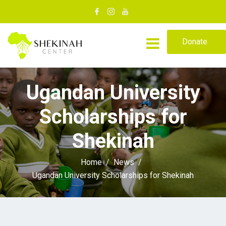
Donate
Ugandan University
Scholarships for
Shekinah
Home
News
Ugandan University Scholarships for Shekinah