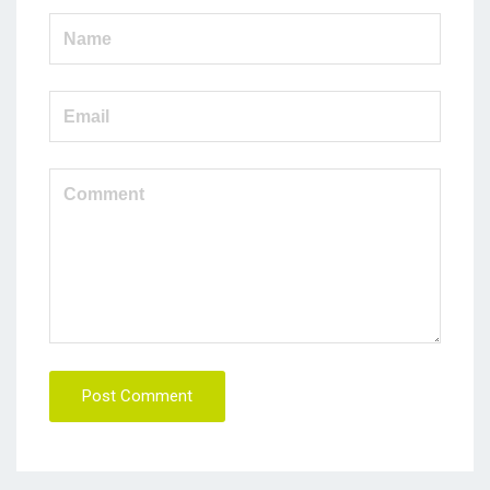
Post Comment