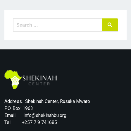
Search
Search
for:
Address. Shekinah Center, Rusaka Mwaro
P.O. Box. 1963
Email. Info@shekinahbu.org
Tel. +257 7 9 741685