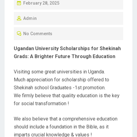
P
February 28, 2025
O
Admin
S
T
No Comments
E
D
Ugandan University Scholarships for Shekinah
O
Grads: A Brighter Future Through Education
N
Visiting some great universities in Uganda.
Much appreciation for scholarship offered to
Shekinah school Graduates -1st promotion.
We firmly believe that quality education is the key
for social transformation !
We also believe that a comprehensive education
should include a foundation in the Bible, as it
imparts crucial knowledge & values !