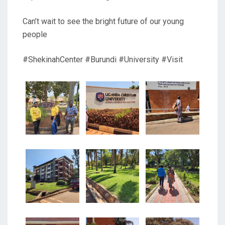
Can’t wait to see the bright future of our young
people
#ShekinahCenter #Burundi #University #Visit