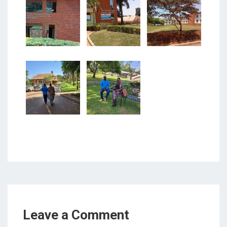
Leave a Comment