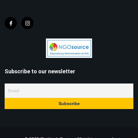
Subscribe to our newsletter