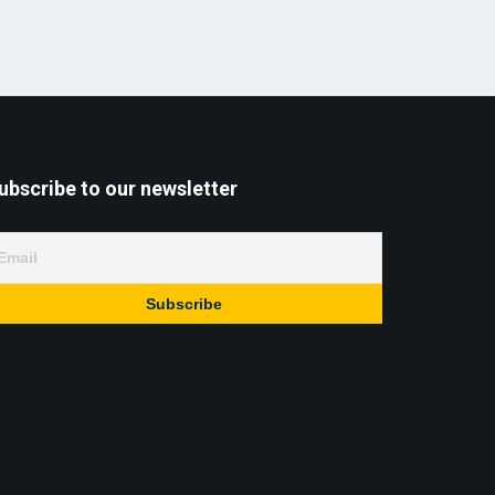
ubscribe to our newsletter