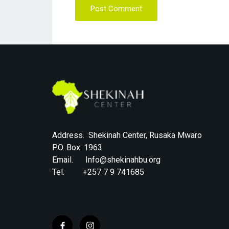
Post Comment
Address. Shekinah Center, Rusaka Mwaro
P.O. Box. 1963
Email. Info@shekinahbu.org
Tel. +257 7 9 741685