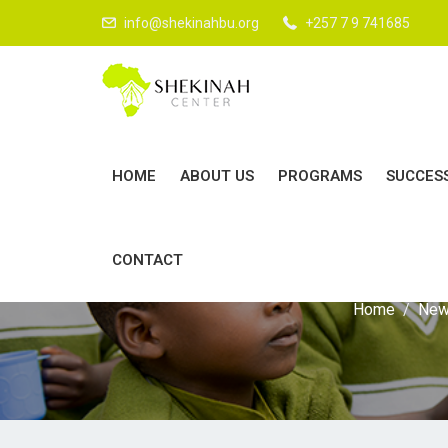
info@shekinahbu.org
+257 7 9 741685
HOME
ABOUT US
PROGRAMS
SUCCES
CONTACT
Home
Ne