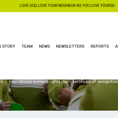
LOVE GOD, LOVE YOUR NEIGHBOR AS YOU LOVE YOURSELF. MAT 22
S STORY
TEAM
NEWS
NEWSLETTERS
REPORTS
A
498A3848
ws
International women’s rights day – certificate of recognition