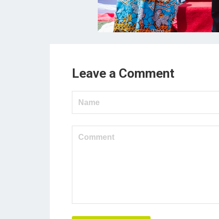
Leave a Comment