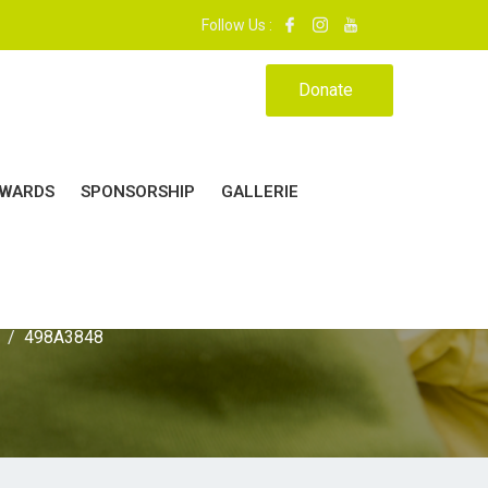
 : 37 - 39. | MON ÉCOLE, MA MAISON.|
Follow Us :
Donate
WARDS
SPONSORSHIP
GALLERIE
498A3848