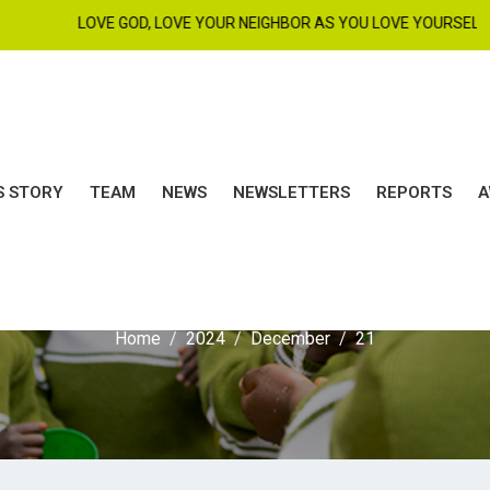
LOVE GOD, LOVE YOUR NEIGHBOR AS YOU LOVE YOURSELF. MAT 22 :
S STORY
TEAM
NEWS
NEWSLETTERS
REPORTS
A
ay:
December 21, 20
Home
2024
December
21