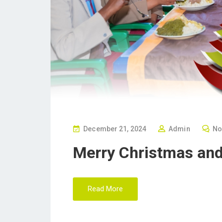
P
December 21, 2024
Admin
No
O
Merry Christmas an
S
T
E
Read More
D
O
N