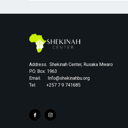
Address. Shekinah Center, Rusaka Mwaro
P.O. Box. 1963
Email. Info@shekinahbu.org
Tel. +257 7 9 741685