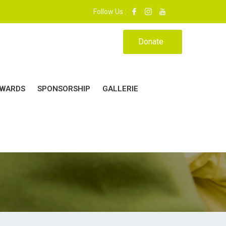
 37 - 39. | MON ÉCOLE, MA MAISON.|
Follow Us :
Donate
WARDS
SPONSORSHIP
GALLERIE
24