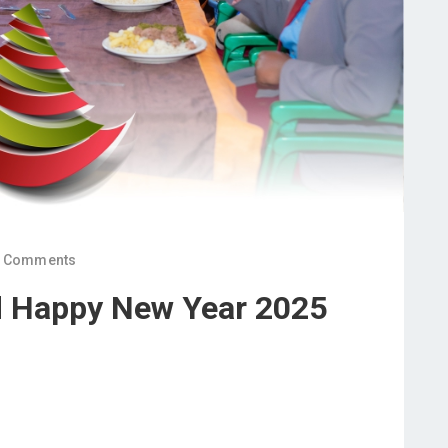
 Comments
d Happy New Year 2025