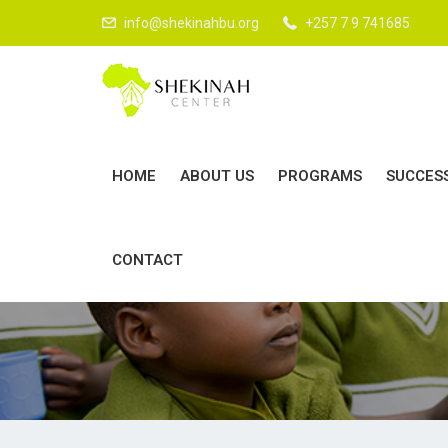
info@shekinahbu.org
+257 7 9 741685
HOME
ABOUT US
PROGRAMS
SUCCES
D
CONTACT