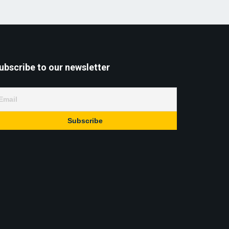
ubscribe to our newsletter