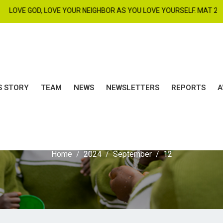
E GOD, LOVE YOUR NEIGHBOR AS YOU LOVE YOURSELF. MAT 22 : 37 - 3
S STORY
TEAM
NEWS
NEWSLETTERS
REPORTS
A
ay:
September 12, 20
Home
2024
September
12