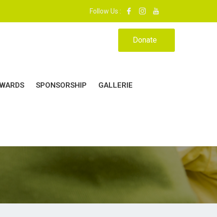
9. | MON ÉCOLE, MA MAISON.|
Follow Us :
Donate
WARDS
SPONSORSHIP
GALLERIE
24