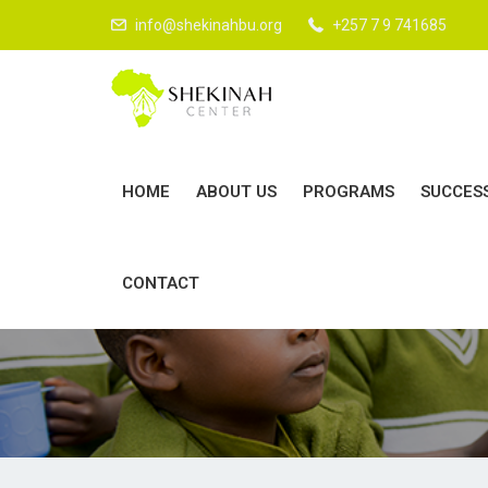
LOV
info@shekinahbu.org
+257 7 9 741685
HOME
ABOUT US
PROGRAMS
SUCCES
D
CONTACT