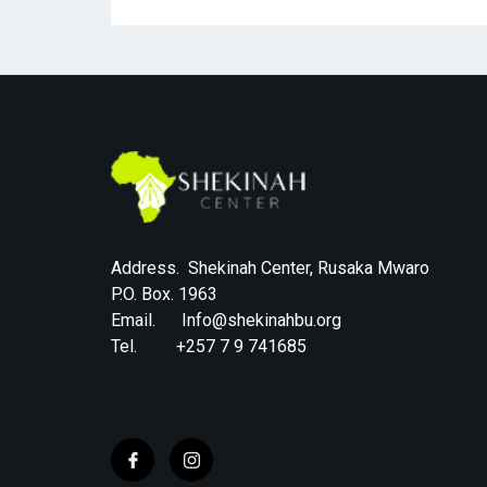
Address. Shekinah Center, Rusaka Mwaro
P.O. Box. 1963
Email. Info@shekinahbu.org
Tel. +257 7 9 741685