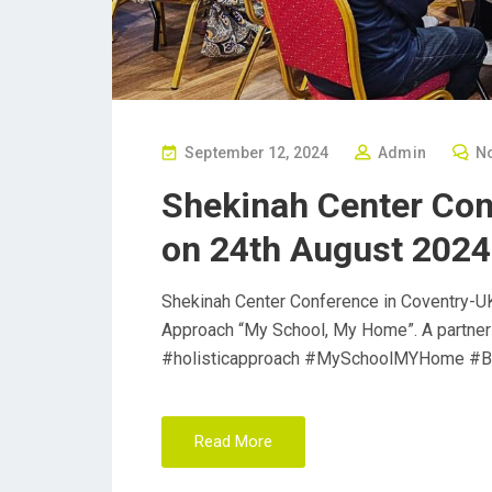
P
September 12, 2024
Admin
N
O
Shekinah Center Con
S
on 24th August 2024
T
E
D
Shekinah Center Conference in Coventry-UK
O
Approach “My School, My Home”. A partner
N
#holisticapproach #MySchoolMYHome #B
Read More