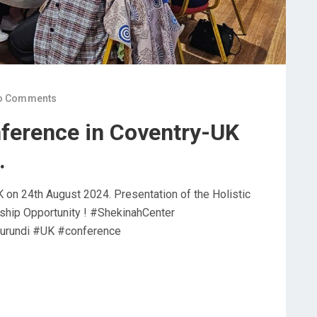
o Comments
ference in Coventry-UK
.
 on 24th August 2024. Presentation of the Holistic
ship Opportunity ! #ShekinahCenter
urundi #UK #conference