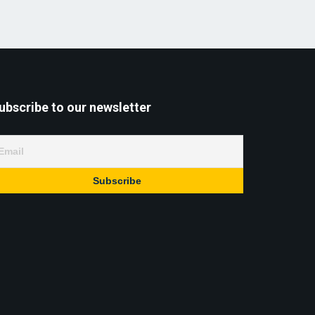
ubscribe to our newsletter