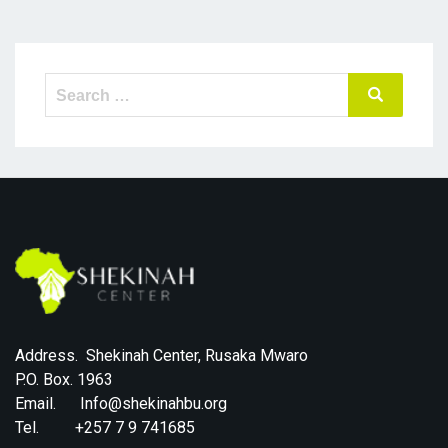
Search
Search
for:
Address. Shekinah Center, Rusaka Mwaro
P.O. Box. 1963
Email. Info@shekinahbu.org
Tel. +257 7 9 741685