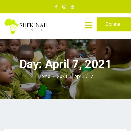
Donate
Day:
April 7, 2021
Home
2021
April
7