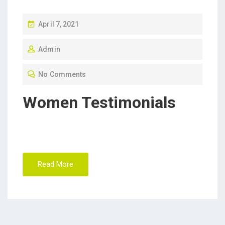
P
April 7, 2021
O
Admin
S
T
No Comments
E
D
Women Testimonials
O
N
Read More