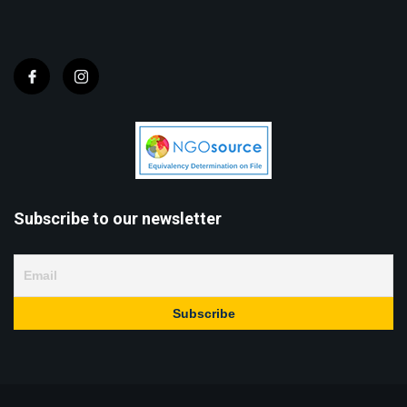
Subscribe to our newsletter