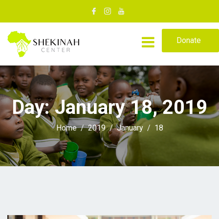
Donate
Day:
January 18, 2019
Home
2019
January
18