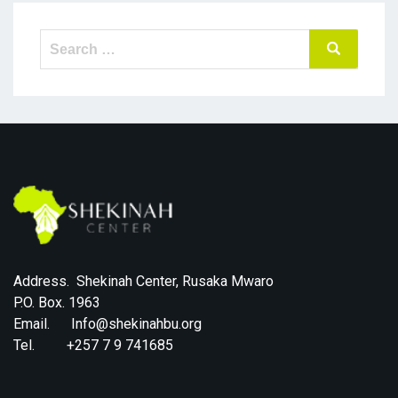
Search
Search
for:
Address. Shekinah Center, Rusaka Mwaro
P.O. Box. 1963
Email. Info@shekinahbu.org
Tel. +257 7 9 741685