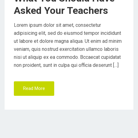
O
Asked Your Teachers
N
Lorem ipsum dolor sit amet, consectetur
adipisicing elit, sed do eiusmod tempor incididunt
ut labore et dolore magna aliqua. Ut enim ad minim
veniam, quis nostrud exercitation ullamco laboris
nisi ut aliquip ex ea commodo. Bccaecat cupidatat
non proident, sunt in culpa qui officia deserunt […]
Read More