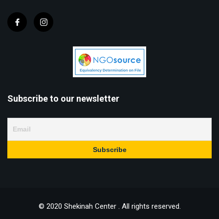
Subscribe to our newsletter
© 2020 Shekinah Center . All rights reserved.