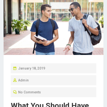
P
January 18, 2019
O
Admin
S
T
No Comments
E
D
What You Should Have