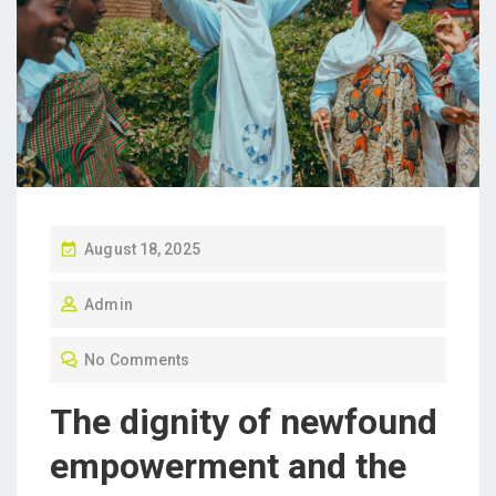
P
August 18, 2025
O
Admin
S
T
No Comments
E
D
The dignity of newfound
O
empowerment and the
N