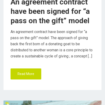
An agreement contract
O
have been signed for “a
N
pass on the gift” model
An agreement contract have been signed for “a
pass on the gift” model. The approach of giving
back the first born of a donating goat to be
distributed to another woman is a core principle to
create a sustainable cycle of giving ; a concept […]
Read More