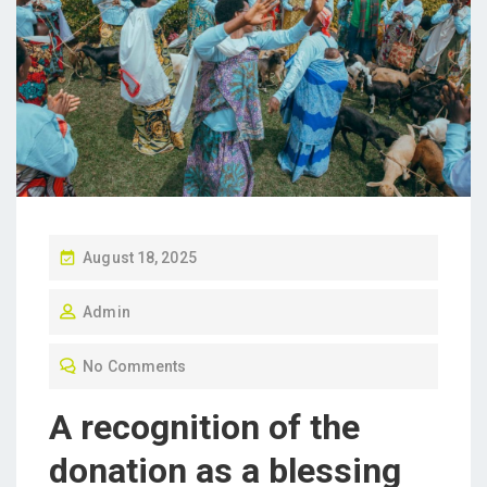
P
August 18, 2025
O
Admin
S
T
No Comments
E
D
A recognition of the
O
donation as a blessing
N