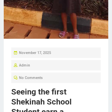
P
November 17, 2025
O
Admin
S
T
No Comments
E
D
Seeing the first
O
Shekinah School
N
Student earn a