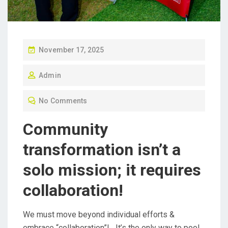
P
November 17, 2025
O
Admin
S
T
No Comments
E
D
Community
O
transformation isn’t a
N
solo mission; it requires
collaboration!
We must move beyond individual efforts &
embrace “collaboration”! It’s the only way to pool