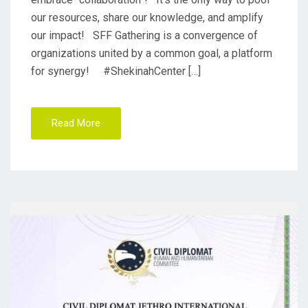
our resources, share our knowledge, and amplify
our impact! SFF Gathering is a convergence of
organizations united by a common goal, a platform
for synergy! #ShekinahCenter […]
Read More