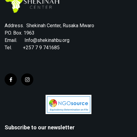
Address. Shekinah Center, Rusaka Mwaro
P.O. Box. 1963
Email. Info@shekinahbu.org
Tel. +257 7 9 741685
Subscribe to our newsletter