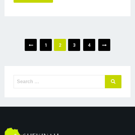
Posts
1
2
3
4
navigation
Search
Search
for: