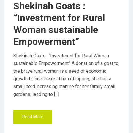
D
Shekinah Goats :
O
“Investment for Rural
N
Woman sustainable
Empowerment”
Shekinah Goats : “Investment for Rural Woman
sustainable Empowerment” A donation of a goat to
the brave rural woman is a seed of economic
growth ! Once the goat has offspring, she has a
small herd increasing manure for her family small
gardens, leading to […]
Read More