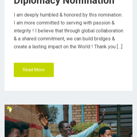
Diplomacy Nomination
N
I am deeply humbled & honored by this nomination.
I am more committed to serving with passion &
integrity ! I believe that through global collaboration
& a shared commitment, we can build bridges &
create a lasting impact on the World ! Thank you […]
Read More