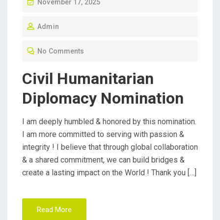
P
November 17, 2025
O
Admin
S
T
No Comments
E
D
Civil Humanitarian
O
Diplomacy Nomination
N
I am deeply humbled & honored by this nomination.
I am more committed to serving with passion &
integrity ! I believe that through global collaboration
& a shared commitment, we can build bridges &
create a lasting impact on the World ! Thank you […]
Read More