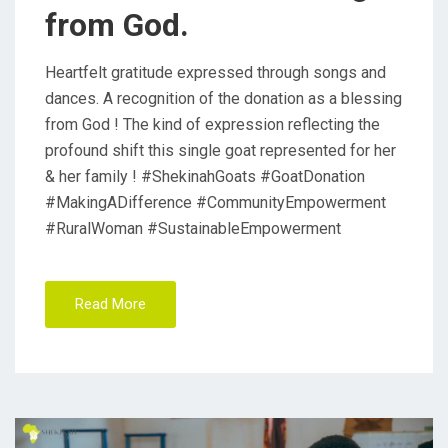
from God.
Heartfelt gratitude expressed through songs and
dances. A recognition of the donation as a blessing
from God ! The kind of expression reflecting the
profound shift this single goat represented for her
& her family ! #ShekinahGoats #GoatDonation
#MakingADifference #CommunityEmpowerment
#RuralWoman #SustainableEmpowerment
Read More