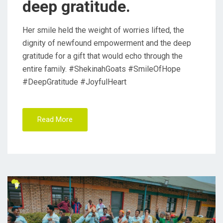
deep gratitude.
Her smile held the weight of worries lifted, the
dignity of newfound empowerment and the deep
gratitude for a gift that would echo through the
entire family. #ShekinahGoats #SmileOfHope
#DeepGratitude #JoyfulHeart
Read More