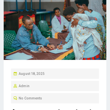
P
August 18, 2025
O
Admin
S
T
No Comments
E
D