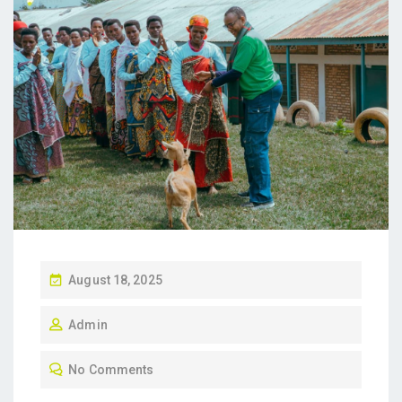
P
August 18, 2025
O
Admin
S
T
No Comments
E