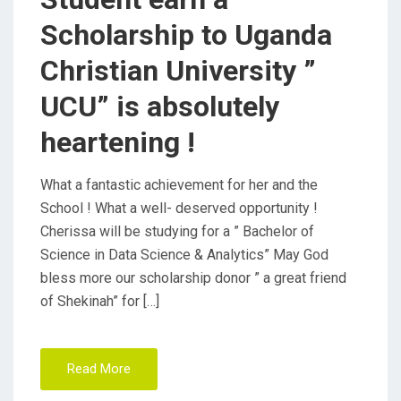
Scholarship to Uganda
Christian University ”
UCU” is absolutely
heartening !
What a fantastic achievement for her and the
School ! What a well- deserved opportunity !
Cherissa will be studying for a ” Bachelor of
Science in Data Science & Analytics” May God
bless more our scholarship donor ” a great friend
of Shekinah” for […]
Read More