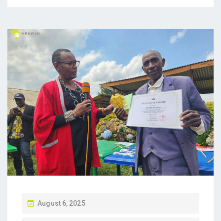
P
August 6, 2025
O