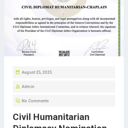
P
August 25, 2025
O
Admin
S
T
No Comments
E
D
Civil Humanitarian
O