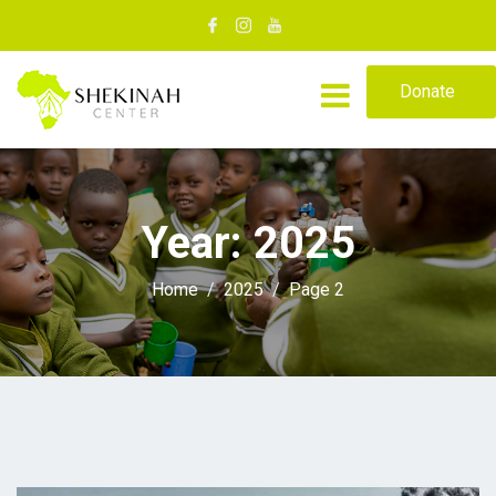
Donate
Year:
2025
Home
2025
Page 2