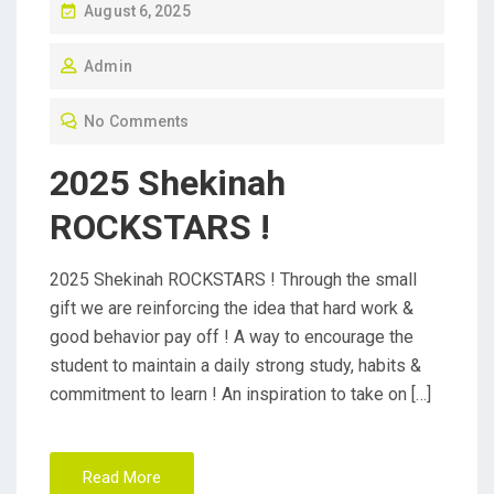
P
August 6, 2025
O
Admin
S
T
No Comments
E
D
2025 Shekinah
O
ROCKSTARS !
N
2025 Shekinah ROCKSTARS ! Through the small
gift we are reinforcing the idea that hard work &
good behavior pay off ! A way to encourage the
student to maintain a daily strong study, habits &
commitment to learn ! An inspiration to take on […]
Read More