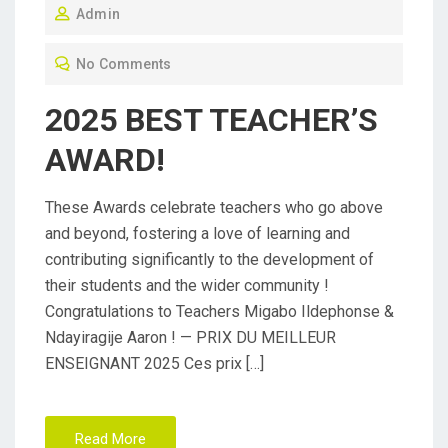
Admin
S
T
No Comments
E
D
2025 BEST TEACHER’S
O
AWARD!
N
These Awards celebrate teachers who go above
and beyond, fostering a love of learning and
contributing significantly to the development of
their students and the wider community !
Congratulations to Teachers Migabo Ildephonse &
Ndayiragije Aaron ! — PRIX DU MEILLEUR
ENSEIGNANT 2025 Ces prix […]
Read More