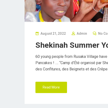
P
August 21, 2022
Admin
No C
O
Shekinah Summer Y
S
T
60 young people from Rusaka Village have
E
Pancakes ! …. “Camp d’Été organisé par Sh
D
des Confitures, des Beignets et des Crêpe
O
N
Read More