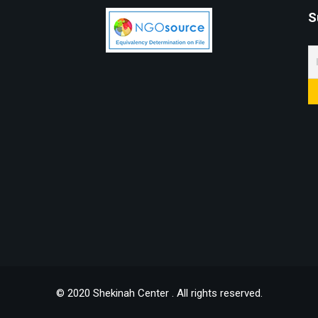
S
© 2020 Shekinah Center . All rights reserved.