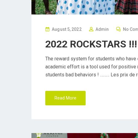
P
August 5, 2022
Admin
No Co
O
2022 ROCKSTARS !!!
S
T
The reward system for students who have d
E
academic effort is a tool used for positiv
D
students bad behaviors ! ……… Les prix de 
O
N
Read More