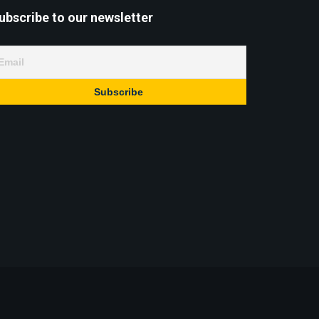
ubscribe to our newsletter