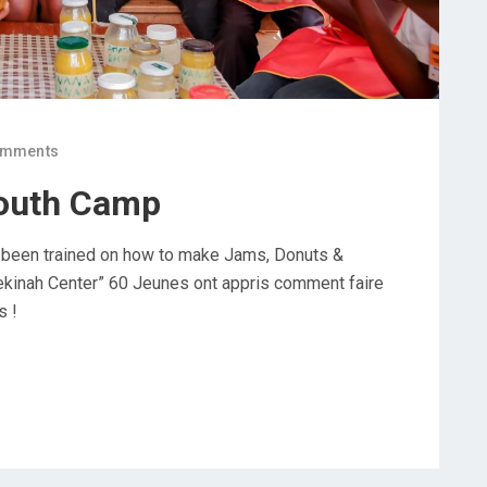
omments
outh Camp
 been trained on how to make Jams, Donuts &
ekinah Center” 60 Jeunes ont appris comment faire
s !