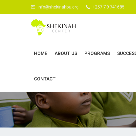
LOVE GO
info@shekinahbu.org
+257 7 9 741685
HOME
ABOUT US
PROGRAMS
SUCCES
CONTACT