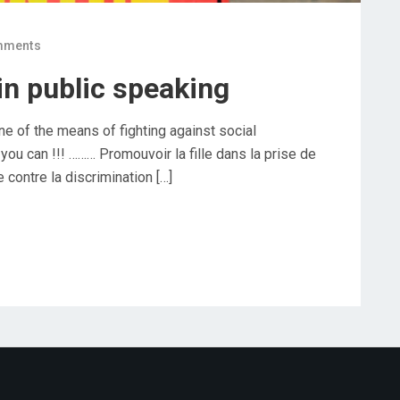
mments
in public speaking
ne of the means of fighting against social
ou can !!! ……… Promouvoir la fille dans la prise de
 contre la discrimination […]