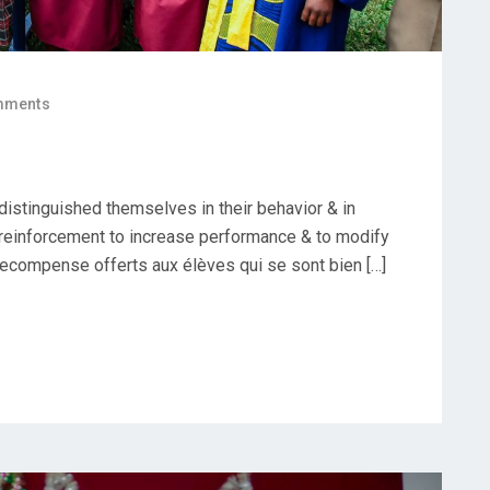
mments
istinguished themselves in their behavior & in
e reinforcement to increase performance & to modify
recompense offerts aux élèves qui se sont bien […]