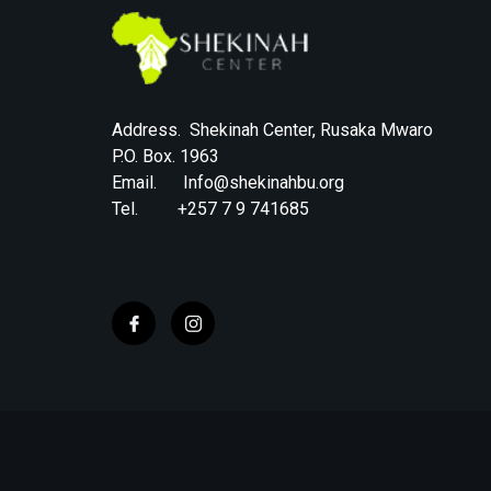
Address. Shekinah Center, Rusaka Mwaro
P.O. Box. 1963
Email. Info@shekinahbu.org
Tel. +257 7 9 741685