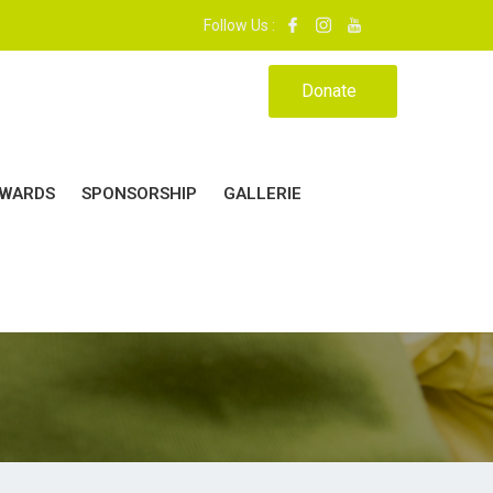
 MON ÉCOLE, MA MAISON.|
Follow Us :
Donate
WARDS
SPONSORSHIP
GALLERIE