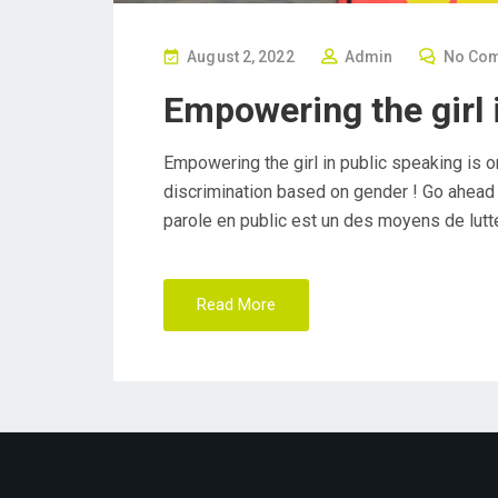
P
August 2, 2022
Admin
No Co
O
Empowering the girl 
S
T
Empowering the girl in public speaking is o
E
discrimination based on gender ! Go ahead y
D
parole en public est un des moyens de lutte
O
N
Read More