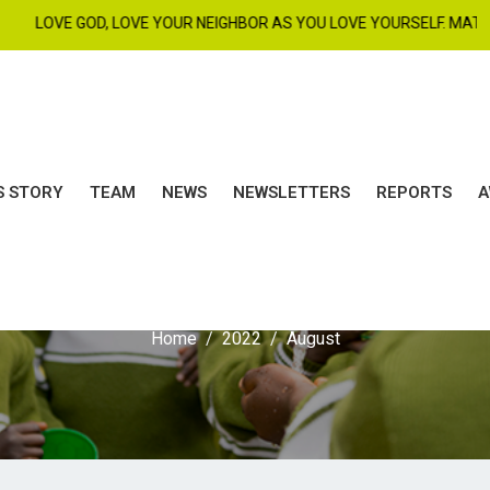
D, LOVE YOUR NEIGHBOR AS YOU LOVE YOURSELF. MAT 22 : 37 - 39. |
S STORY
TEAM
NEWS
NEWSLETTERS
REPORTS
A
Month:
August 2022
Home
2022
August