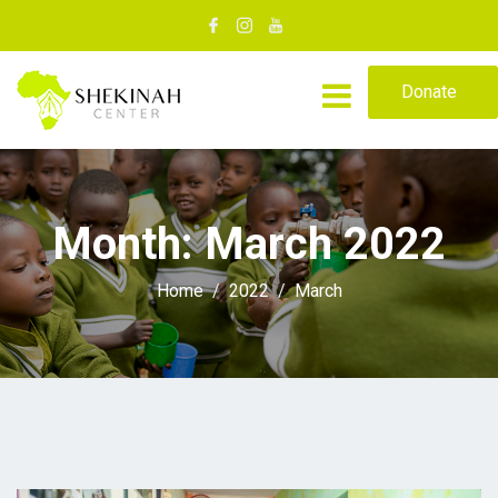
Donate
Month:
March 2022
Home
2022
March