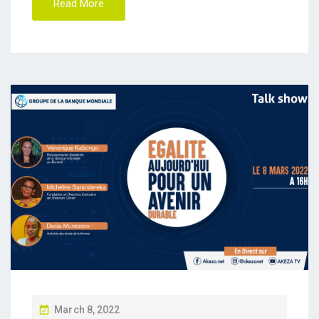
Read More
P
March 8, 2022