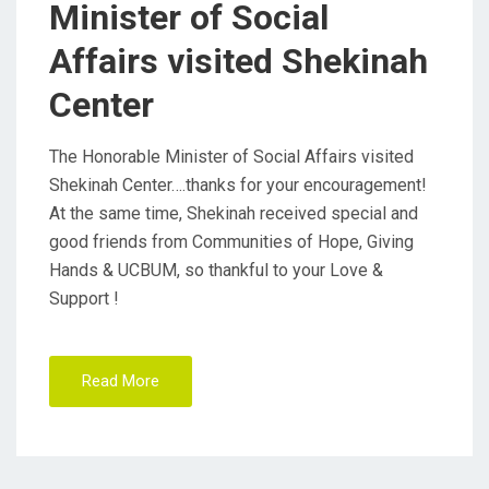
Minister of Social
O
Affairs visited Shekinah
N
Center
The Honorable Minister of Social Affairs visited
Shekinah Center….thanks for your encouragement!
At the same time, Shekinah received special and
good friends from Communities of Hope, Giving
Hands & UCBUM, so thankful to your Love &
Support !
Read More