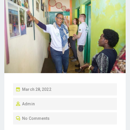
P
March 28, 2022
O
Admin
S
T
No Comments
E
D