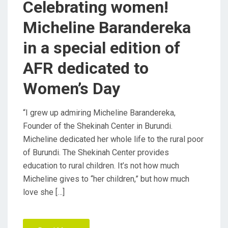
Celebrating women!
O
Micheline Barandereka
N
in a special edition of
AFR dedicated to
Women’s Day
“I grew up admiring Micheline Barandereka,
Founder of the Shekinah Center in Burundi.
Micheline dedicated her whole life to the rural poor
of Burundi. The Shekinah Center provides
education to rural children. It’s not how much
Micheline gives to “her children,” but how much
love she […]