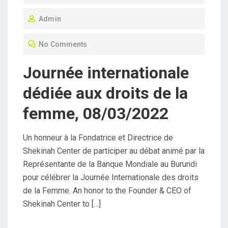
O
Admin
S
T
No Comments
E
D
Journée internationale
O
dédiée aux droits de la
N
femme, 08/03/2022
Un honneur à la Fondatrice et Directrice de
Shekinah Center de participer au débat animé par la
Représentante de la Banque Mondiale au Burundi
pour célébrer la Journée Internationale des droits
de la Femme. An honor to the Founder & CEO of
Shekinah Center to […]