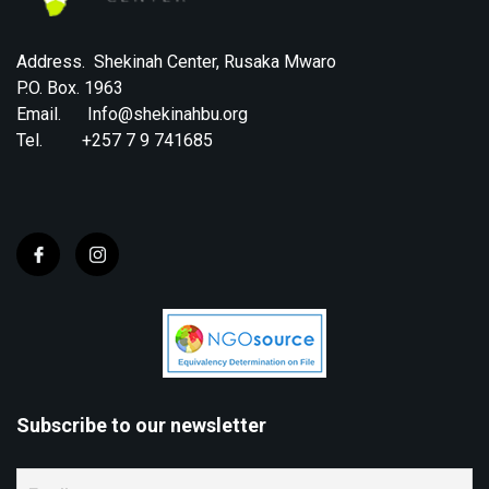
Address. Shekinah Center, Rusaka Mwaro
P.O. Box. 1963
Email. Info@shekinahbu.org
Tel. +257 7 9 741685
Subscribe to our newsletter