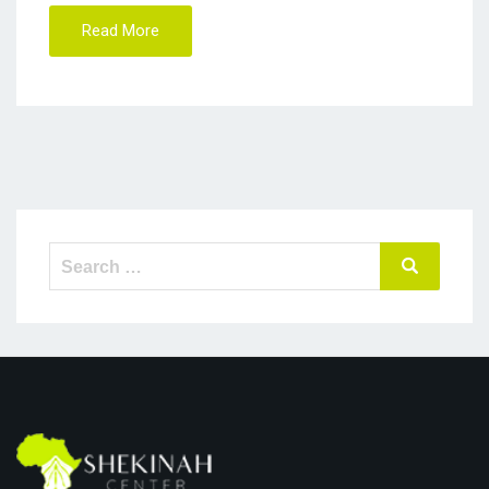
Read More
Search
Search
for: