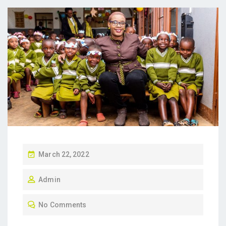
P
March 22, 2022
O
Admin
S
T
No Comments
E
D